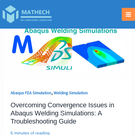
Skip
to
Ma
content
Me
,
Abaqus FEA Simulation
Welding Simulation
Overcoming Convergence Issues in
Abaqus Welding Simulations: A
Troubleshooting Guide
6 minutes of reading