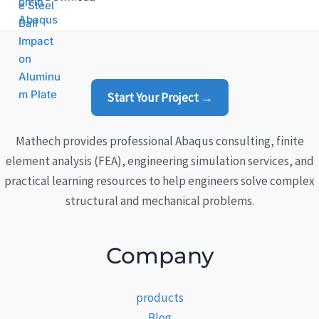
4.33
out
of 5
Start Your Project →
Mathech provides professional Abaqus consulting, finite
element analysis (FEA), engineering simulation services, and
practical learning resources to help engineers solve complex
structural and mechanical problems.
Company
products
Blog