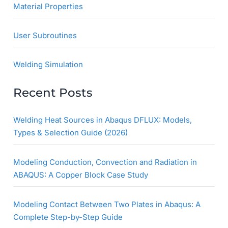
Material Properties
User Subroutines
Welding Simulation
Recent Posts
Welding Heat Sources in Abaqus DFLUX: Models,
Types & Selection Guide (2026)
Modeling Conduction, Convection and Radiation in
ABAQUS: A Copper Block Case Study
Modeling Contact Between Two Plates in Abaqus: A
Complete Step-by-Step Guide