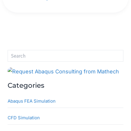
S
e
a
r
c
h
Categories
Abaqus FEA Simulation
CFD Simulation