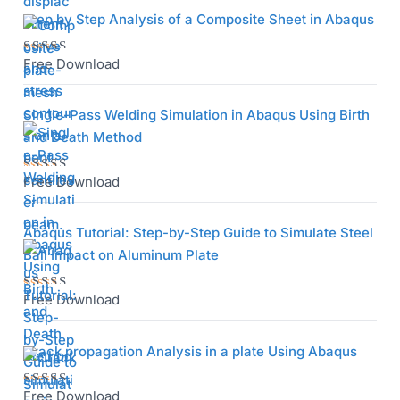
of 5
Step by Step Analysis of a Composite Sheet in Abaqus
Free Download
Rated
4.75
out
of 5
Single-Pass Welding Simulation in Abaqus Using Birth
and Death Method
Free Download
Rated
4.67
out
of 5
Abaqus Tutorial: Step-by-Step Guide to Simulate Steel
Ball Impact on Aluminum Plate
Free Download
Rated
4.40
out
of 5
Crack propagation Analysis in a plate Using Abaqus
Free Download
Rated