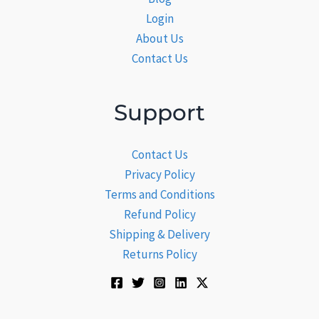
Login
About Us
Contact Us
Support
Contact Us
Privacy Policy
Terms and Conditions
Refund Policy
Shipping & Delivery
Returns Policy