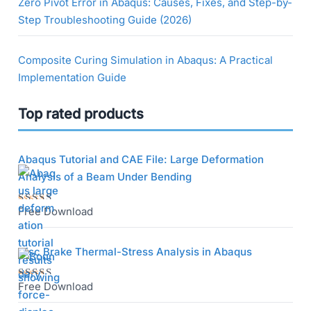
Zero Pivot Error in Abaqus: Causes, Fixes, and Step-by-
Step Troubleshooting Guide (2026)
Composite Curing Simulation in Abaqus: A Practical
Implementation Guide
Top rated products
Abaqus Tutorial and CAE File: Large Deformation
Analysis of a Beam Under Bending
Free Download
Rated
5.00
out
of 5
Disc Brake Thermal-Stress Analysis in Abaqus
Free Download
Rated
5.00
out