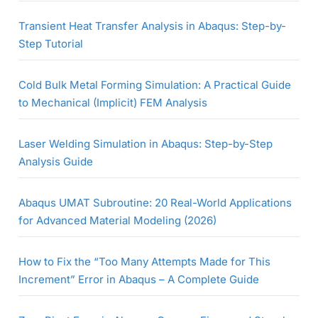
Transient Heat Transfer Analysis in Abaqus: Step-by-
Step Tutorial
Cold Bulk Metal Forming Simulation: A Practical Guide
to Mechanical (Implicit) FEM Analysis
Laser Welding Simulation in Abaqus: Step-by-Step
Analysis Guide
Abaqus UMAT Subroutine: 20 Real-World Applications
for Advanced Material Modeling (2026)
How to Fix the “Too Many Attempts Made for This
Increment” Error in Abaqus – A Complete Guide