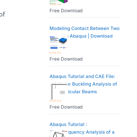
0
o
Free Download
R
of
u
a
t
t
Modeling Contact Between Two
o
e
Plates in Abaqus | Download
f
d
CAE File
5
0
o
Free Download
R
u
a
t
t
Abaqus Tutorial and CAE File:
o
e
Nonlinear Buckling Analysis of
f
d
Perpendicular Beams
5
0
o
Free Download
R
u
a
t
t
Abaqus Tutorial :
o
e
Eigenfrequency Analysis of a
f