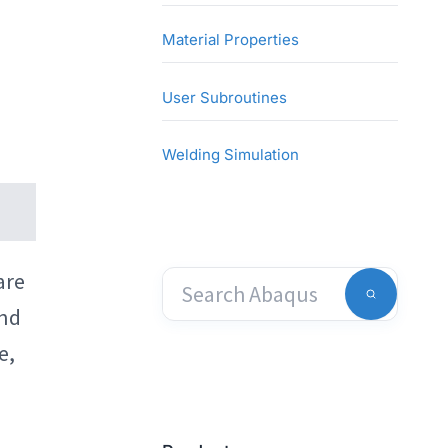
Material Properties
User Subroutines
Welding Simulation
are
and
e,