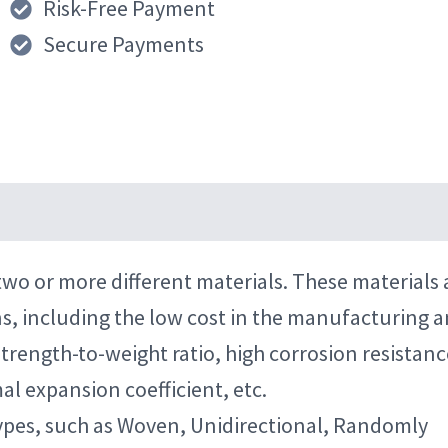
Risk-Free Payment
Secure Payments
wo or more different materials. These materials 
ns, including the low cost in the manufacturing 
trength-to-weight ratio, high corrosion resistanc
al expansion coefficient, etc.
 types, such as Woven, Unidirectional, Randomly