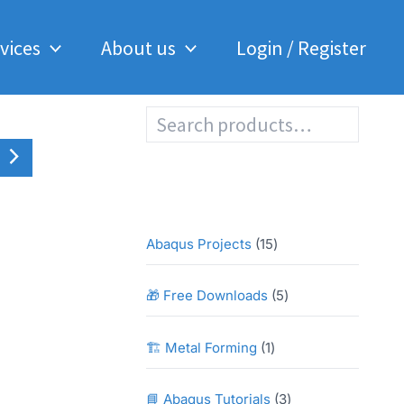
Analysis
of
vices
About us
Login / Register
a
Composite
Sheet
in
S
Abaqus
e
quantity
a
r
c
h
1
Abaqus Projects
15
5
p
5
🎁 Free Downloads
5
r
p
o
r
1
🏗️ Metal Forming
1
d
o
p
u
d
r
3
📘 Abaqus Tutorials
3
c