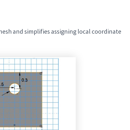
mesh and simplifies assigning local coordinate