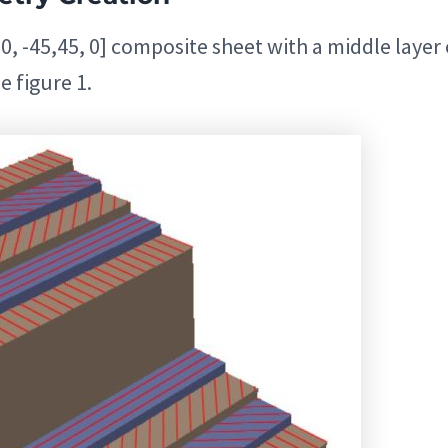
0, -45,45, 0] composite sheet with a middle layer 
e figure 1.