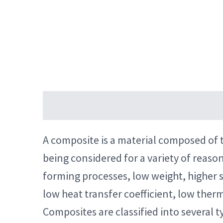
Description
Reviews (4)
A composite is a material composed of t
being considered for a variety of reaso
forming processes, low weight, higher s
low heat transfer coefficient, low therm
Composites are classified into several