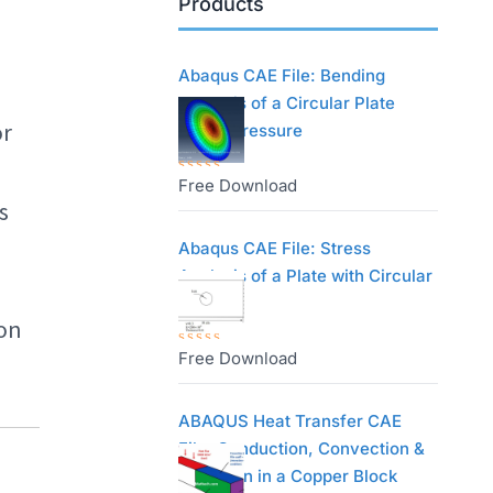
Products
Abaqus CAE File: Bending
Analysis of a Circular Plate
or
Under Pressure
Free Download
R
s
a
t
Abaqus CAE File: Stress
e
Analysis of a Plate with Circular
d
Hole
 on
0
o
Free Download
R
u
a
t
t
ABAQUS Heat Transfer CAE
o
e
File: Conduction, Convection &
f
d
Radiation in a Copper Block
5