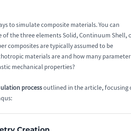
ways to simulate composite materials. You can
 of the three elements Solid, Continuum Shell, 
ber composites are typically assumed to be
thotropic materials are and how many parameter
lastic mechanical properties?
ulation process
outlined in the article, focusing
aqus:
etry Creation