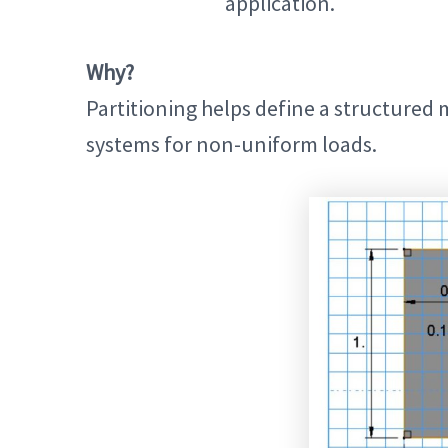
application.
Why?
Partitioning helps define a structured 
systems for non-uniform loads.