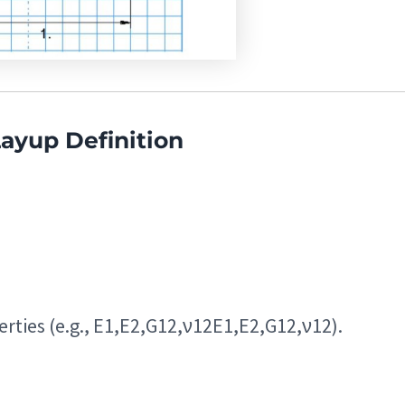
Layup Definition
rties (e.g.,
E1,E2,G12,ν12
E
1
,
E
2
,
G
12
,
ν
12
).