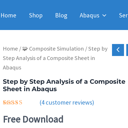
Home
Shop
Blog
Abaqus
Ser
Home
/
🧩 Composite Simulation
/ Step by
Step Analysis of a Composite Sheet in
Abaqus
Step by Step Analysis of a Composite
Sheet in Abaqus
(
4
customer reviews)
Rated
4
4.75
Free Download
out of 5
based on