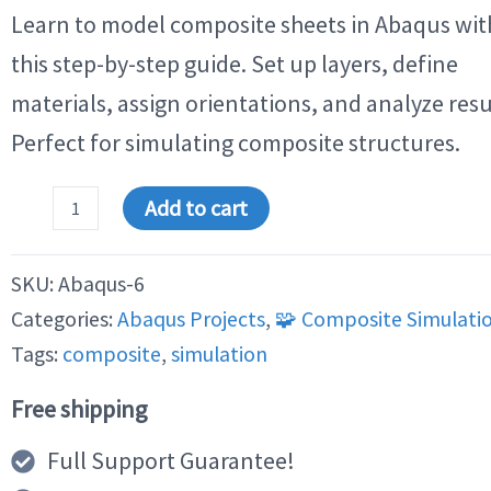
customer
Learn to model composite sheets in Abaqus wit
ratings
this step-by-step guide. Set up layers, define
materials, assign orientations, and analyze resu
Perfect for simulating composite structures.
Step
Add to cart
by
Step
Analysis
SKU:
Abaqus-6
of
a
Categories:
Abaqus Projects
,
🧩 Composite Simulati
Composite
Sheet
Tags:
composite
,
simulation
in
Abaqus
Free shipping
quantity
Full Support Guarantee!