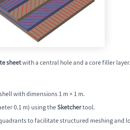
te sheet
with a central hole and a core filler layer
shell with dimensions 1 m × 1 m.
meter 0.1 m) using the
Sketcher
tool.
 quadrants to facilitate structured meshing and l