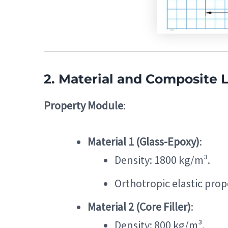
2. Material and Composite 
Property Module
:
Material 1 (Glass-Epoxy)
:
Density: 1800 kg/m³.
Orthotropic elastic prope
Material 2 (Core Filler)
:
Density: 800 kg/m³.