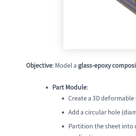
Objective
: Model a
glass-epoxy composi
Part Module
:
Create a 3D deformable 
Add a circular hole (dia
Partition the sheet into