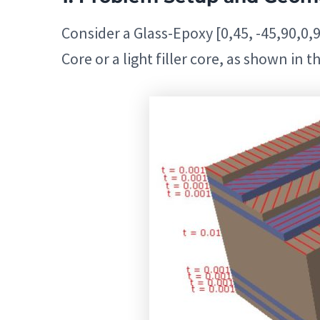
Consider a Glass-Epoxy [0,45, -45,90,0,9
Core or a light filler core, as shown in th