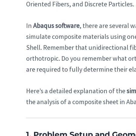
Oriented Fibers, and Discrete Particles.
In
Abaqus software
, there are several 
simulate composite materials using one
Shell. Remember that unidirectional fi
orthotropic. Do you remember what or
are required to fully determine their e
Here’s a detailed explanation of the
sim
the analysis of a composite sheet in Ab
1. Problem Setup and Geom