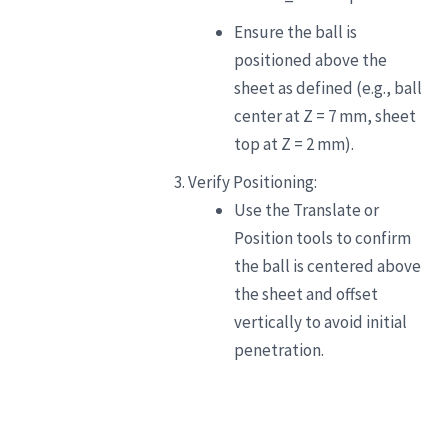
Ensure the ball is
positioned above the
sheet as defined (e.g., ball
center at Z = 7 mm, sheet
top at Z = 2 mm).
Verify Positioning:
Use the Translate or
Position tools to confirm
the ball is centered above
the sheet and offset
vertically to avoid initial
penetration.