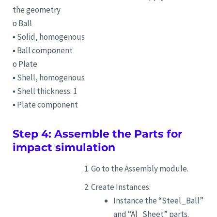
the geometry
o Ball
▪ Solid, homogenous
▪ Ball component
o Plate
▪ Shell, homogenous
▪ Shell thickness: 1
▪ Plate component
Step 4: Assemble the Parts for
impact simulation
Go to the Assembly module.
Create Instances:
Instance the “Steel_Ball”
and “Al_Sheet” parts.