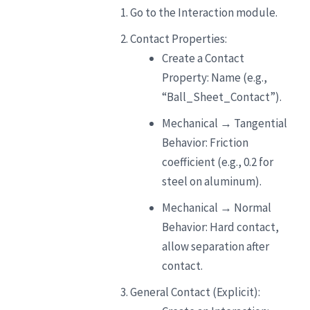
Go to the Interaction module.
Contact Properties:
Create a Contact
Property: Name (e.g.,
“Ball_Sheet_Contact”).
Mechanical → Tangential
Behavior: Friction
coefficient (e.g., 0.2 for
steel on aluminum).
Mechanical → Normal
Behavior: Hard contact,
allow separation after
contact.
General Contact (Explicit):