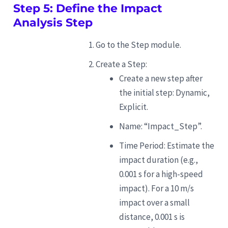
Step 5: Define the Impact
Analysis Step
Go to the Step module.
Create a Step:
Create a new step after
the initial step: Dynamic,
Explicit.
Name: “Impact_Step”.
Time Period: Estimate the
impact duration (e.g.,
0.001 s for a high-speed
impact). For a 10 m/s
impact over a small
distance, 0.001 s is