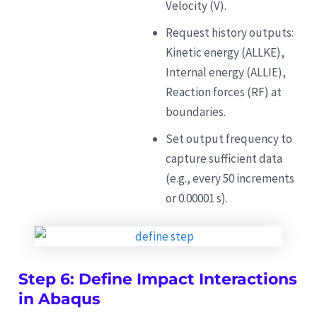
Velocity (V).
Request history outputs:
Kinetic energy (ALLKE),
Internal energy (ALLIE),
Reaction forces (RF) at
boundaries.
Set output frequency to
capture sufficient data
(e.g., every 50 increments
or 0.00001 s).
Step 6: Define Impact Interactions
in Abaqus