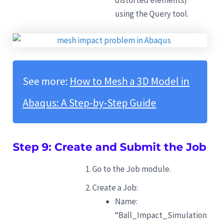
distorted elements)
using the Query tool.
See more:
How to Mesh a 3D Model in
Abaqus: A Step-by-Step Guide
Step 9: Create and Submit the Job
Go to the Job module.
Create a Job:
Name:
“Ball_Impact_Simulation