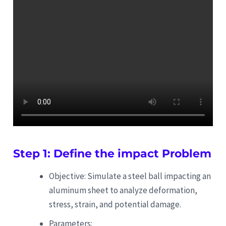
Step 1: Define the impact Problem
Objective: Simulate a steel ball impacting an
aluminum sheet to analyze deformation,
stress, strain, and potential damage.
Parameters: