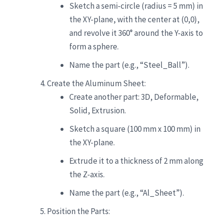
Sketch a semi-circle (radius = 5 mm) in
the XY-plane, with the center at (0,0),
and revolve it 360° around the Y-axis to
form a sphere.
Name the part (e.g., “Steel_Ball”).
Create the Aluminum Sheet:
Create another part: 3D, Deformable,
Solid, Extrusion.
Sketch a square (100 mm x 100 mm) in
the XY-plane.
Extrude it to a thickness of 2 mm along
the Z-axis.
Name the part (e.g., “Al_Sheet”).
Position the Parts: