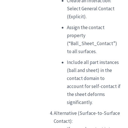
Create an Interaction:
Select General Contact
(Explicit).
Assign the contact
property
(“Ball_Sheet_Contact”)
to all surfaces.
Include all part instances
(ball and sheet) in the
contact domain to
account for self-contact if
the sheet deforms
significantly.
Alternative (Surface-to-Surface
Contact):