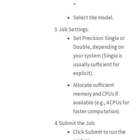
”.
Select the model.
Job Settings:
Set Precision: Single or
Double, depending on
your system (Single is
usually sufficient for
explicit).
Allocate sufficient
memory and CPUs if
available (e.g., 4 CPUs for
faster computation).
Submit the Job:
Click Submit to run the