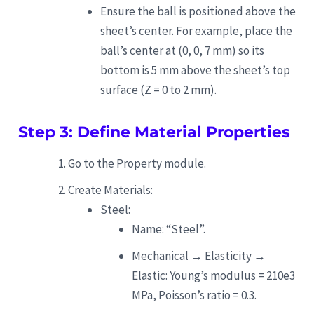
Ensure the ball is positioned above the
sheet’s center. For example, place the
ball’s center at (0, 0, 7 mm) so its
bottom is 5 mm above the sheet’s top
surface (Z = 0 to 2 mm).
Step 3: Define Material Properties
Go to the Property module.
Create Materials:
Steel:
Name: “Steel”.
Mechanical → Elasticity →
Elastic: Young’s modulus = 210e3
MPa, Poisson’s ratio = 0.3.