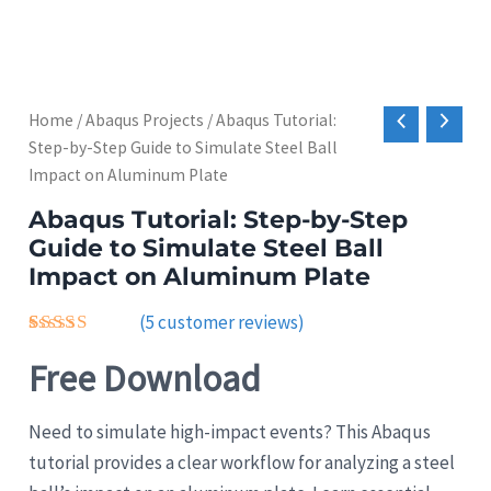
Home
/
Abaqus Projects
/ Abaqus Tutorial:
Step-by-Step Guide to Simulate Steel Ball
Impact on Aluminum Plate
Abaqus Tutorial: Step-by-Step
Guide to Simulate Steel Ball
Impact on Aluminum Plate
(
5
customer reviews)
Rated
5
Free Download
4.40
out
of 5
based on
customer
Need to simulate high-impact events? This Abaqus
ratings
tutorial provides a clear workflow for analyzing a steel