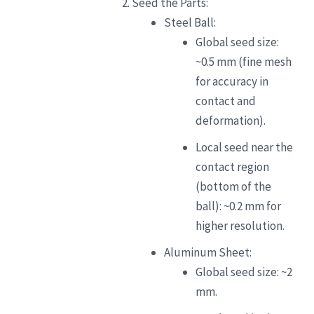
Seed the Parts:
Steel Ball:
Global seed size:
~0.5 mm (fine mesh
for accuracy in
contact and
deformation).
Local seed near the
contact region
(bottom of the
ball): ~0.2 mm for
higher resolution.
Aluminum Sheet:
Global seed size: ~2
mm.