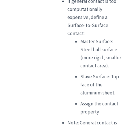
If general contact is too
computationally
expensive, define a
Surface-to-Surface
Contact:
Master Surface:
Steel ball surface
(more rigid, smaller
contact area).
Slave Surface: Top
face of the
aluminum sheet.
Assign the contact
property.
Note: General contact is