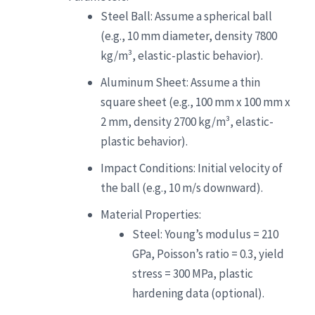
Steel Ball: Assume a spherical ball
(e.g., 10 mm diameter, density 7800
kg/m³, elastic-plastic behavior).
Aluminum Sheet: Assume a thin
square sheet (e.g., 100 mm x 100 mm x
2 mm, density 2700 kg/m³, elastic-
plastic behavior).
Impact Conditions: Initial velocity of
the ball (e.g., 10 m/s downward).
Material Properties:
Steel: Young’s modulus = 210
GPa, Poisson’s ratio = 0.3, yield
stress = 300 MPa, plastic
hardening data (optional).