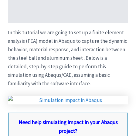
Description
Reviews (5)
In this tutorial we are going to set up a finite element
analysis (FEA) model in Abaqus to capture the dynamic
behavior, material response, and interaction between
the steel ball and aluminum sheet . Below is a
detailed, step-by-step guide to perform this
simulation using Abaqus/CAE, assuming a basic
familiarity with the software interface.
Need help simulating impact in your Abaqus
project?