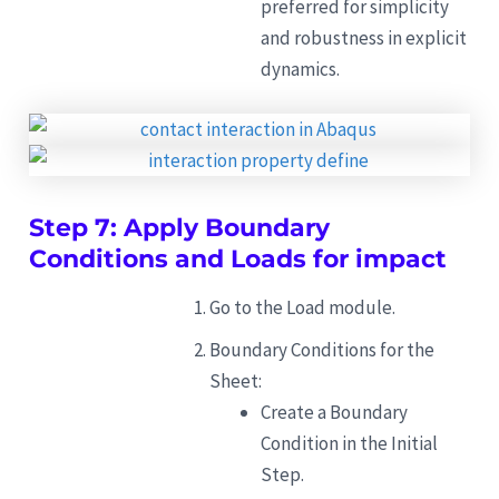
preferred for simplicity
and robustness in explicit
dynamics.
Step 7: Apply Boundary
Conditions and Loads for impact
Go to the Load module.
Boundary Conditions for the
Sheet:
Create a Boundary
Condition in the Initial
Step.