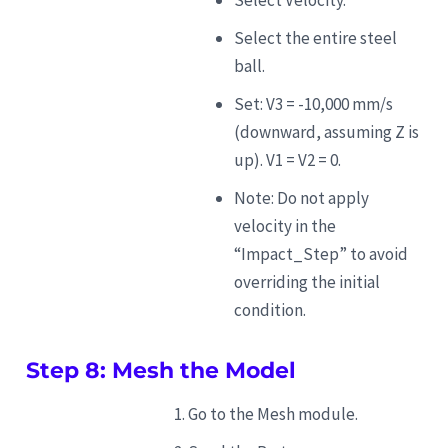
Select the entire steel
ball.
Set: V3 = -10,000 mm/s
(downward, assuming Z is
up). V1 = V2 = 0.
Note: Do not apply
velocity in the
“Impact_Step” to avoid
overriding the initial
condition.
Step 8: Mesh the Model
Go to the Mesh module.