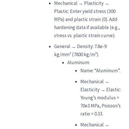
Mechanical → Plasticity →
Plastic: Enter yield stress (300
MPa) and plastic strain (0). Add
hardening data if available (e.g.,
stress vs. plastic strain curve).
General → Density: 7.8e-9
kg/mm³ (7800 kg/m³).
Aluminum:
Name: “Aluminum”.
Mechanical →
Elasticity → Elastic:
Young’s modulus =
70e3 MPa, Poisson’s
ratio = 0.33.
Mechanical →