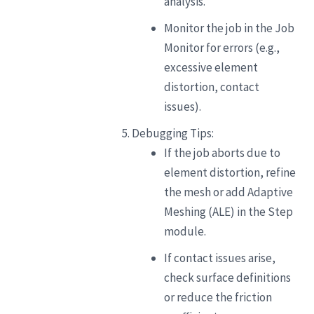
analysis.
Monitor the job in the Job
Monitor for errors (e.g.,
excessive element
distortion, contact
issues).
Debugging Tips:
If the job aborts due to
element distortion, refine
the mesh or add Adaptive
Meshing (ALE) in the Step
module.
If contact issues arise,
check surface definitions
or reduce the friction