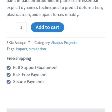
ball’s impact on an aluminum plate. Learn essential
explicit dynamics techniques to predict deformation,
plastic strain, and impact forces reliably.
Abaqus
Add to cart
Tutorial:
Step-
by-
SKU:
Abaqus-7
Category:
Abaqus Projects
Step
Tags:
impact
,
simulation
Guide
to
Free shipping
Simulate
Steel
Full Support Guarantee!
Ball
Risk-Free Payment
Impact
on
Secure Payments
Aluminum
Plate
quantity