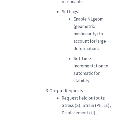
reasonable.
Settings:
Enable NLgeom
(geometric
nonlinearity) to
account for large
deformations.
Set Time
Incrementation to
automatic for
stability.
Output Requests:
Request field outputs:
Stress (S), Strain (PE, LE),
Displacement (U),