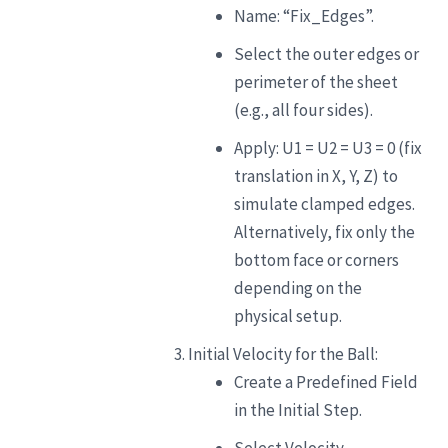
Name: “Fix_Edges”.
Select the outer edges or
perimeter of the sheet
(e.g., all four sides).
Apply: U1 = U2 = U3 = 0 (fix
translation in X, Y, Z) to
simulate clamped edges.
Alternatively, fix only the
bottom face or corners
depending on the
physical setup.
Initial Velocity for the Ball:
Create a Predefined Field
in the Initial Step.
Select Velocity.