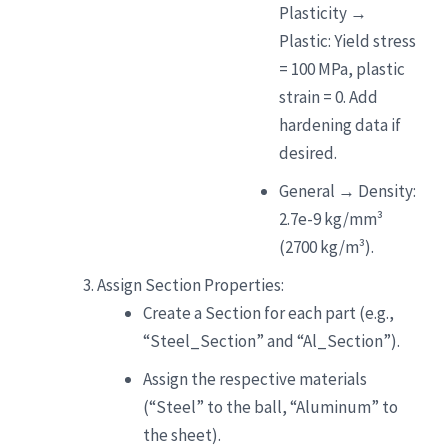
Plasticity →
Plastic: Yield stress
= 100 MPa, plastic
strain = 0. Add
hardening data if
desired.
General → Density:
2.7e-9 kg/mm³
(2700 kg/m³).
Assign Section Properties:
Create a Section for each part (e.g.,
“Steel_Section” and “Al_Section”).
Assign the respective materials
(“Steel” to the ball, “Aluminum” to
the sheet).