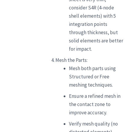
consider S4R (4-node
shell elements) with 5
integration points
through thickness, but
solid elements are better
for impact.
Mesh the Parts:
Mesh both parts using
Structured or Free
meshing techniques.
Ensure a refined mesh in
the contact zone to
improve accuracy.
Verify mesh quality (no