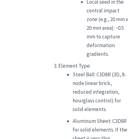
Local seed in the
central impact
zone (e.g., 20 mm x
20 mm area): ~0.5
mm to capture
deformation
gradients.
Element Type:
Steel Ball: C3D8R (3D, 8-
node linear brick,
reduced integration,
hourglass control) for
solid elements.
Aluminum Sheet: C3D8R
for solid elements. If the
sheet is very thin,