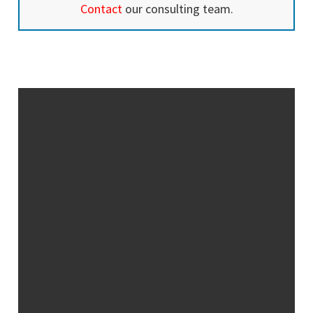
Contact
our consulting team.