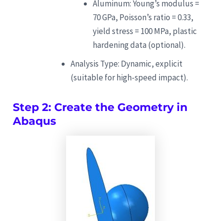
Aluminum: Young’s modulus =
70 GPa, Poisson’s ratio = 0.33,
yield stress = 100 MPa, plastic
hardening data (optional).
Analysis Type: Dynamic, explicit
(suitable for high-speed impact).
Step 2: Create the Geometry in
Abaqus