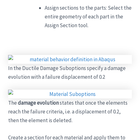
Assign sections to the parts: Select the
entire geometry of each part in the
Assign Section tool.
In the Ductile Damage Suboptions specify a damage
evolution with a failure displacement of 0.2
The
damage evolution
states that once the elements
reach the failure criteria, i.e. a displacement of 0.2,
then the element is deleted.
Create a section for each material and apply them to