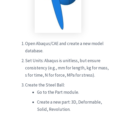
Open Abaqus/CAE and create a new model
database.
Set Units: Abaqus is unitless, but ensure
consistency (e.g., mm for length, kg for mass,
s for time, N for force, MPa for stress).
Create the Steel Ball:
Go to the Part module.
Create a new part: 3D, Deformable,
Solid, Revolution.