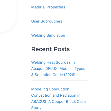
Material Properties
User Subroutines
Welding Simulation
Recent Posts
Welding Heat Sources in
Abaqus DFLUX: Models, Types
& Selection Guide (2026)
Modeling Conduction,
Convection and Radiation in
ABAQUS: A Copper Block Case
Study