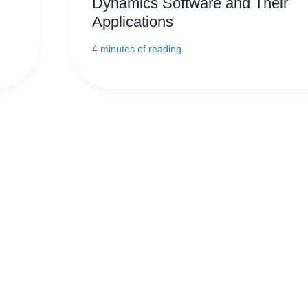
Dynamics Software and Their
Applications
4 minutes of reading