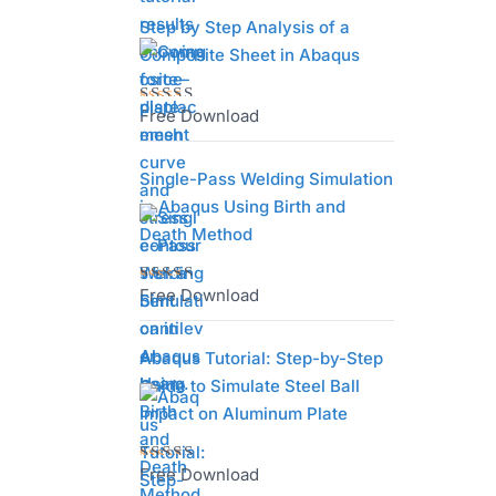
of 5
Step by Step Analysis of a
Composite Sheet in Abaqus
Free Download
Rated
4.75
out
of 5
Single-Pass Welding Simulation
in Abaqus Using Birth and
Death Method
Free Download
Rated
4.67
out
of 5
Abaqus Tutorial: Step-by-Step
Guide to Simulate Steel Ball
Impact on Aluminum Plate
Free Download
Rated