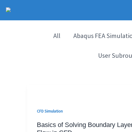
Skip
to
content
All
Abaqus FEA Simulati
User Subrou
CFD Simulation
Basics of Solving Boundary Laye