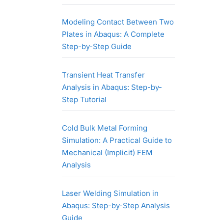
Modeling Contact Between Two
Plates in Abaqus: A Complete
Step-by-Step Guide
Transient Heat Transfer
Analysis in Abaqus: Step-by-
Step Tutorial
Cold Bulk Metal Forming
Simulation: A Practical Guide to
Mechanical (Implicit) FEM
Analysis
Laser Welding Simulation in
Abaqus: Step-by-Step Analysis
Guide