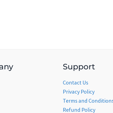
any
Support
Contact Us
Privacy Policy
Terms and Condition
Refund Policy