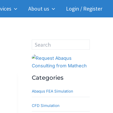
vices
About us
Login / Register
S
e
a
r
c
h
Categories
Abaqus FEA Simulation
CFD Simulation