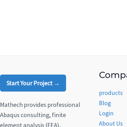
Comp
Start Your Project →
products
Blog
Mathech provides professional
Login
Abaqus consulting, finite
About Us
element analysis (FEA),