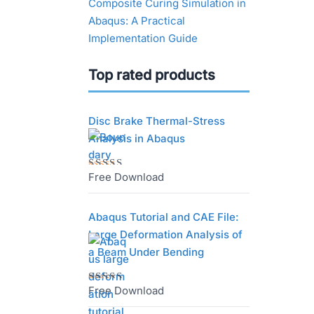
Composite Curing Simulation in
Abaqus: A Practical
Implementation Guide
Top rated products
Disc Brake Thermal-Stress
Analysis in Abaqus
Free Download
Rated
5.00
out
of 5
Abaqus Tutorial and CAE File:
Large Deformation Analysis of
a Beam Under Bending
Free Download
Rated
5.00
out