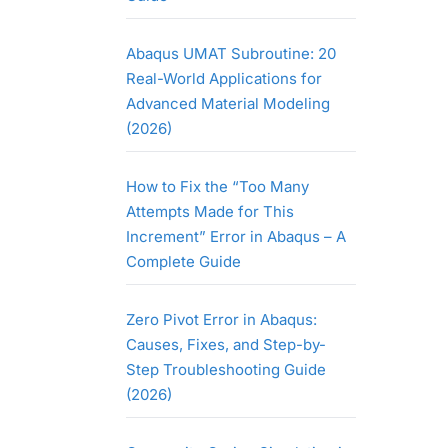
Abaqus UMAT Subroutine: 20
Real-World Applications for
Advanced Material Modeling
(2026)
How to Fix the “Too Many
Attempts Made for This
Increment” Error in Abaqus – A
Complete Guide
Zero Pivot Error in Abaqus:
Causes, Fixes, and Step-by-
Step Troubleshooting Guide
(2026)