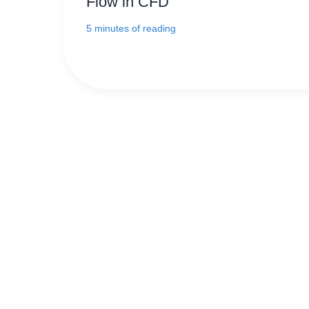
Flow in CFD
5 minutes of reading