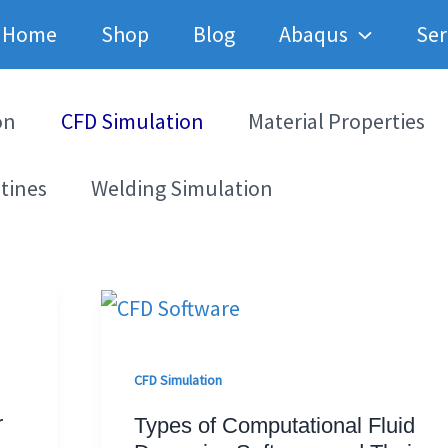
Home
Shop
Blog
Abaqus
Ser
on
CFD Simulation
Material Properties
tines
Welding Simulation
CFD Simulation
r
Types of Computational Fluid